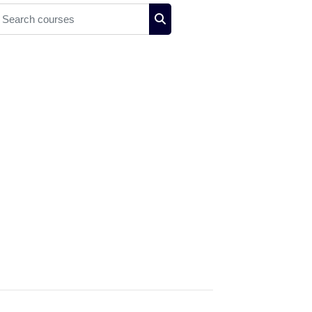
earch courses
Search courses