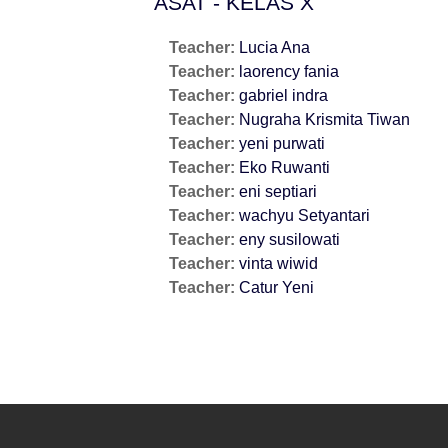
ASAT - KELAS X
Teacher:
Lucia Ana
Teacher:
laorency fania
Teacher:
gabriel indra
Teacher:
Nugraha Krismita Tiwan
Teacher:
yeni purwati
Teacher:
Eko Ruwanti
Teacher:
eni septiari
Teacher:
wachyu Setyantari
Teacher:
eny susilowati
Teacher:
vinta wiwid
Teacher:
Catur Yeni