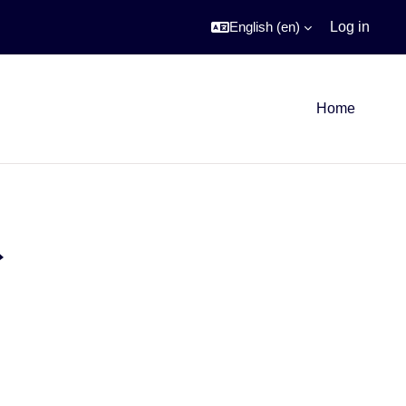
English ‎(en)‎
Log in
Home