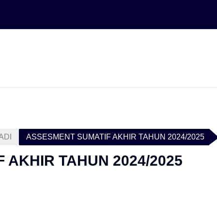
ADI
ASSESMENT SUMATIF AKHIR TAHUN 2024/2025
 AKHIR TAHUN 2024/2025