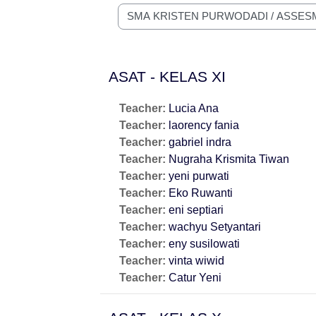
Course categories
ASAT - KELAS XI
Teacher:
Lucia Ana
Teacher:
laorency fania
Teacher:
gabriel indra
Teacher:
Nugraha Krismita Tiwan
Teacher:
yeni purwati
Teacher:
Eko Ruwanti
Teacher:
eni septiari
Teacher:
wachyu Setyantari
Teacher:
eny susilowati
Teacher:
vinta wiwid
Teacher:
Catur Yeni