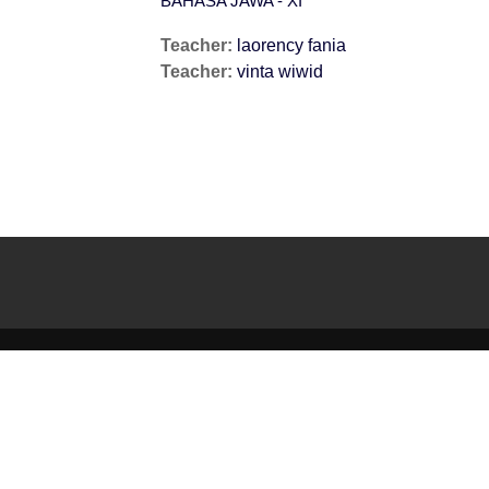
BAHASA JAWA - XI
Teacher:
laorency fania
Teacher:
vinta wiwid