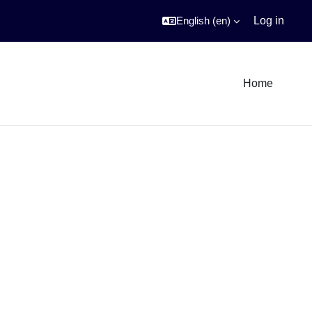
English ‎(en)‎
Log in
Home