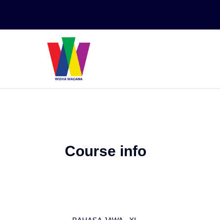
Skip to main content
Course info